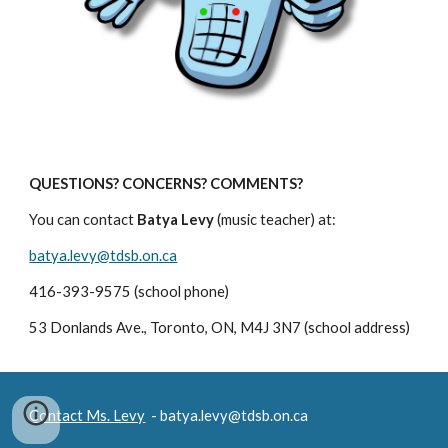
QUESTIONS? CONCERNS? COMMENTS?
You can contact 
Batya Levy
 (music teacher) at:
batya.levy@tdsb.on.ca
416-393-9575 (school phone)
53 Donlands Ave., Toronto, ON, M4J 3N7 (school address)
Contact Ms. Levy
- batya.levy@tdsb.on.ca