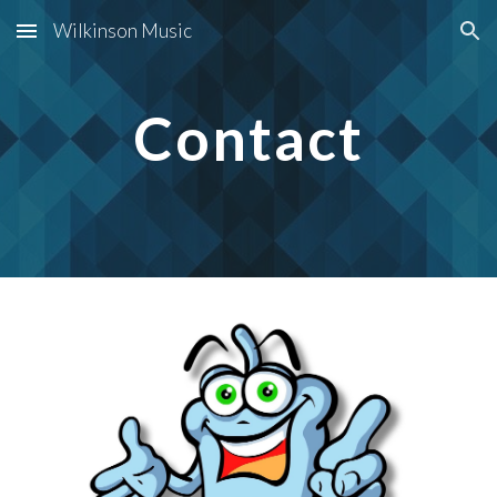
Wilkinson Music
Skip to main content
Skip to navigation
Contact